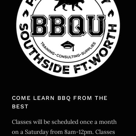
MERCH
CATERING
GALLERY
NEWS
CONTACT US
COME LEARN BBQ FROM THE
BEST
Classes will be scheduled once a month
on a Saturday from 8am-12pm. Classes