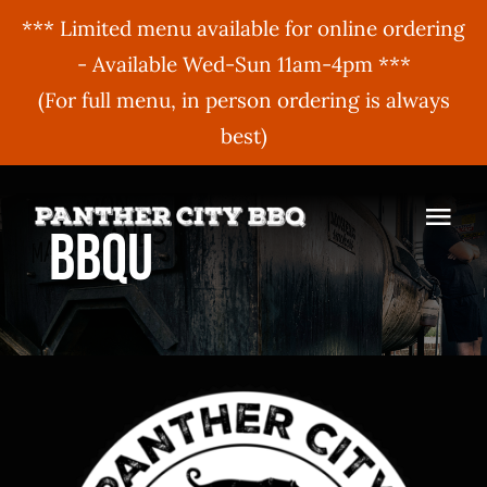
*** Limited menu available for online ordering
- Available Wed-Sun 11am-4pm ***
(For full menu, in person ordering is always
best)
Skip
to
Togg
BBQU
content
Navi
MENU
ORDER ONLINE
BBQ Menu
ABOUT US
Gift Cards
BBQU
Hours