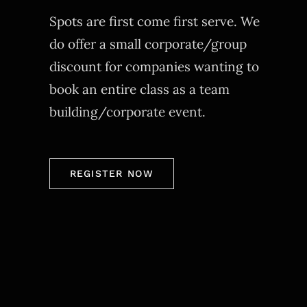
Spots are first come first serve. We
do offer a small corporate/group
discount for companies wanting to
book an entire class as a team
building/corporate event.
REGISTER NOW