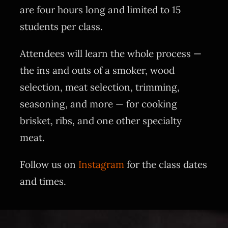
are four hours long and limited to 15
students per class.
Attendees will learn the whole process —
the ins and outs of a smoker, wood
selection, meat selection, trimming,
seasoning, and more — for cooking
brisket, ribs, and one other specialty
meat.
Follow us on
Instagram
for the class dates
and times.