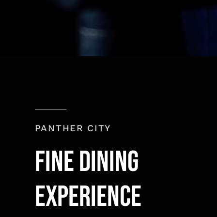
PANTHER CITY
Fine Dining
experience