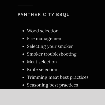
PANTHER CITY BBQU
Wood selection
Fire management
Selecting your smoker
Smoker troubleshooting
Meat selection
Knife selection
Trimming meat best practices
Seasoning best practices
Properly slicing of meats
Other tricks of the trade