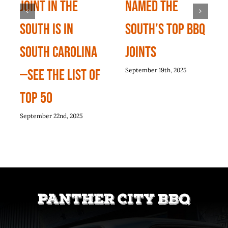
Joint In The
named the
South Is In
South’s top BBQ
South Carolina
joints
—See The List Of
September 19th, 2025
Top 50
September 22nd, 2025