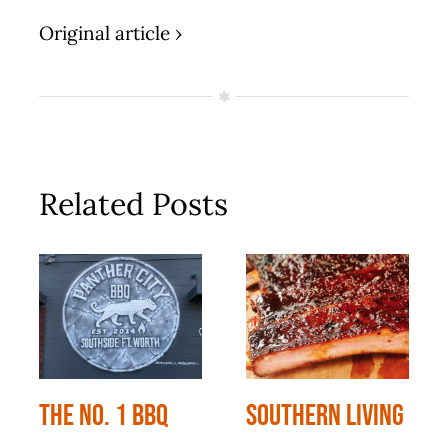
Original article ›
Related Posts
The No. 1 BBQ
Southern Living