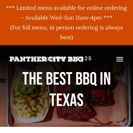
*** Limited menu available for online ordering
- Available Wed-Sun 11am-4pm ***
(For full menu, in person ordering is always
best)
Skip
October 1, 2025
to
Togg
content
The Best BBQ In
Navi
MENU
Texas
ORDER ONLINE
BBQ Menu
ABOUT US
Gift Cards
BBQU
Hours