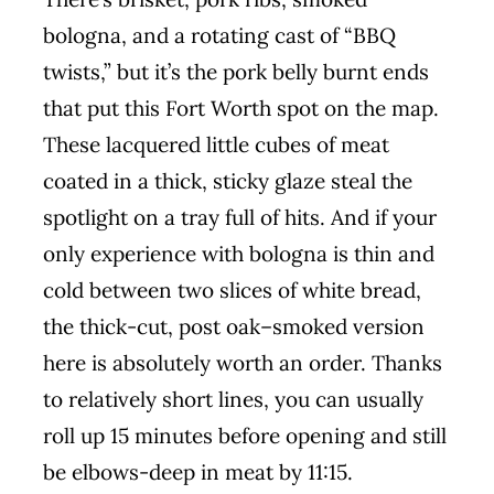
bologna, and a rotating cast of “BBQ
twists,” but it’s the pork belly burnt ends
that put this Fort Worth spot on the map.
These lacquered little cubes of meat
coated in a thick, sticky glaze steal the
spotlight on a tray full of hits. And if your
only experience with bologna is thin and
cold between two slices of white bread,
the thick-cut, post oak–smoked version
here is absolutely worth an order. Thanks
to relatively short lines, you can usually
roll up 15 minutes before opening and still
be elbows-deep in meat by 11:15.