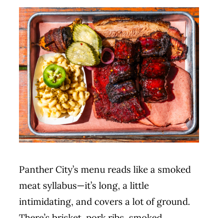
MERCH
CATERING
GALLERY
NEWS
CONTACT US
Panther City’s menu reads like a smoked
meat syllabus—it’s long, a little
intimidating, and covers a lot of ground.
There’s brisket, pork ribs, smoked