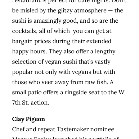
restaurant is perfect for date nights. Don’t
be misled by the glitzy atmosphere — the
sushi is amazingly good, and so are the
cocktails, all of which you can get at
bargain prices during their extended
happy hours. They also offer a lengthy
selection of vegan sushi that’s vastly
popular not only with vegans but with
those who veer away from raw fish. A
small patio offers a ringside seat to the W.
7th St. action.
Clay Pigeon
Chef and
repeat
Tastemaker nominee