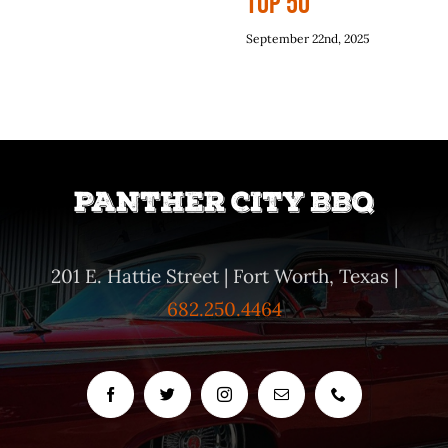
Top 50
September 22nd, 2025
201 E. Hattie Street | Fort Worth, Texas |
682.250.4464