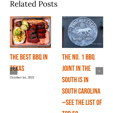
Related Posts
The Best BBQ In
The No. 1 BBQ
Texas
Joint In The
October 1st, 2025
South Is In
South Carolina
—See The List Of