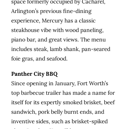
space formerly occupied by Cacharel,
Arlington’s previous fine-dining
experience, Mercury has a classic
steakhouse vibe with wood paneling,
piano bar, and great views. The menu
includes steak, lamb shank, pan-seared
foie gras, and seafood.
Panther City BBQ
Since opening in January, Fort Worth’s
top barbecue trailer has made a name for
itself for its expertly smoked brisket, beef
sandwich, pork belly burnt ends, and
inventive sides, such as brisket-spiked