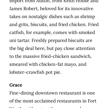
import from Austin, from Keith House and
James Robert, beloved for its innovative
takes on nostalgic dishes such as shrimp
and grits, biscuits, and fried chicken. Fried
catfish, for example, comes with smoked
uni tartar. Freshly prepared biscuits are
the big deal here, but pay close attention
to the massive fried-chicken sandwich,
smeared with chicken-fat mayo, and
lobster-crawfish pot pie.
Grace
Fine-dining downtown restaurant is one
of the most acclaimed restaurants in Fort