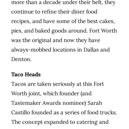
more than a decade under their belt, they
continue to refine their diner food
recipes, and have some of the best cakes,
pies, and baked goods around. Fort Worth
was the original and now they have
always-mobbed locations in Dallas and
Denton.
Taco Heads
Tacos are taken seriously at this Fort
Worth joint, which founder (and
Tastemaker Awards
nominee
) Sarah
Castillo founded as a series of food trucks.
The concept expanded to catering and