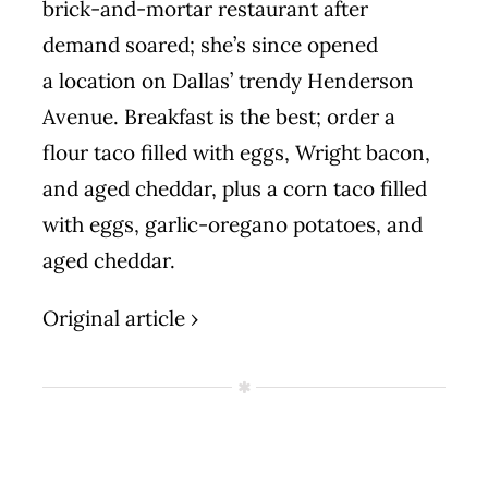
brick-and-mortar restaurant after
demand soared; she’s since opened
a
location
on Dallas’ trendy Henderson
Avenue. Breakfast is the best; order a
flour taco filled with eggs, Wright bacon,
and aged cheddar, plus a corn taco filled
with eggs, garlic-oregano potatoes, and
aged cheddar.
Original article ›