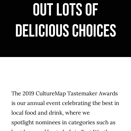
out lots of
MERCH
delicious choices
CATERING
GALLERY
NEWS
CONTACT US
The 2019 CultureMap Tastemaker Awards
is our annual event celebrating the best in
local food and drink, where we
spotlight
nominees
in categories such as