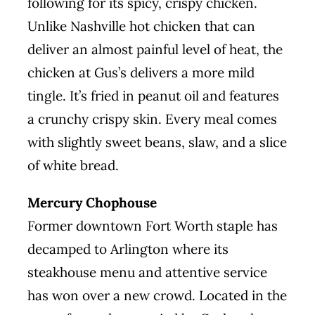
following for its spicy, crispy chicken.
Unlike Nashville hot chicken that can
deliver an almost painful level of heat, the
chicken at Gus’s delivers a more mild
tingle. It’s fried in peanut oil and features
a crunchy crispy skin. Every meal comes
with slightly sweet beans, slaw, and a slice
of white bread.
Mercury Chophouse
Former downtown Fort Worth staple has
decamped to Arlington where its
steakhouse menu and attentive service
has won over a new crowd. Located in the