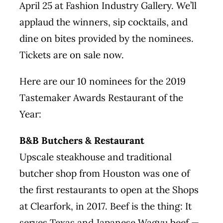
April 25 at Fashion Industry Gallery. We’ll
applaud the winners, sip cocktails, and
dine on bites provided by the nominees.
Tickets are
on sale
now.
Here are our 10 nominees for the 2019
Tastemaker Awards Restaurant of the
Year:
B&B Butchers & Restaurant
Upscale steakhouse and traditional
butcher shop from Houston was one of
the first restaurants to open at the Shops
at Clearfork, in 2017. Beef is the thing: It
serves Texas and Japanese Wagyu beef —