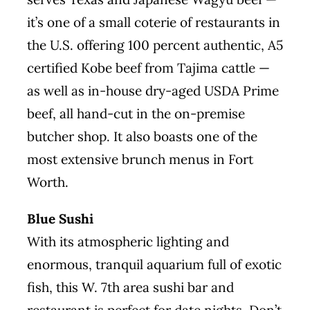
it’s one of a small coterie of restaurants in
the U.S. offering 100 percent authentic, A5
certified Kobe beef from Tajima cattle —
as well as in-house dry-aged USDA Prime
beef, all hand-cut in the on-premise
butcher shop. It also boasts one of the
most extensive brunch menus in Fort
Worth.
Blue Sushi
With its atmospheric lighting and
enormous, tranquil aquarium full of exotic
fish, this W. 7th area sushi bar and