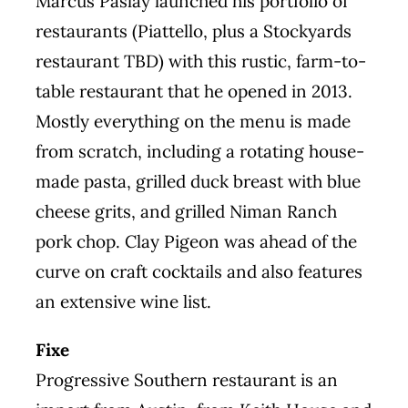
Marcus Paslay launched his portfolio of
restaurants (
Piattello
, plus a Stockyards
restaurant
TBD
) with this rustic, farm-to-
table restaurant that he opened in 2013.
Mostly everything on the menu is made
from scratch, including a rotating house-
made pasta, grilled duck breast with blue
cheese grits, and grilled Niman Ranch
pork chop. Clay Pigeon was ahead of the
curve on craft cocktails and also features
an extensive wine list.
Fixe
Progressive Southern restaurant is an