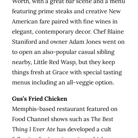
Worth, with a great bar scene and a menu
featuring prime steaks and creative New
American fare paired with fine wines in
elegant, contemporary decor. Chef Blaine
Staniford and owner Adam Jones went on
to open an also-popular casual sibling
nearby, Little Red Wasp, but they keep
things fresh at Grace with special tasting
menus including an all-veggie option.
Gus’s Fried Chicken
Memphis-based restaurant featured on
Food Channel shows such as
The Best
Thing I Ever Ate
has developed a cult