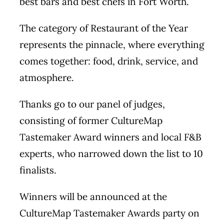
best bars and best chefs in Fort Worth.
The category of Restaurant of the Year
represents the pinnacle, where everything
comes together: food, drink, service, and
atmosphere.
Thanks go to our panel of judges,
consisting of former CultureMap
Tastemaker Award winners and local F&B
experts, who narrowed down the list to 10
finalists.
Winners will be announced at the
CultureMap Tastemaker Awards party on