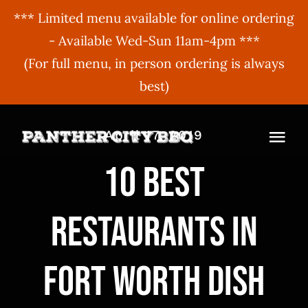
*** Limited menu available for online ordering
- Available Wed-Sun 11am-4pm ***
(For full menu, in person ordering is always
best)
Skip
April 17, 2019
to
Togg
content
10 best
Navi
MENU
restaurants in
ORDER ONLINE
BBQ Menu
ABOUT US
Gift Cards
Fort Worth dish
BBQU
Hours