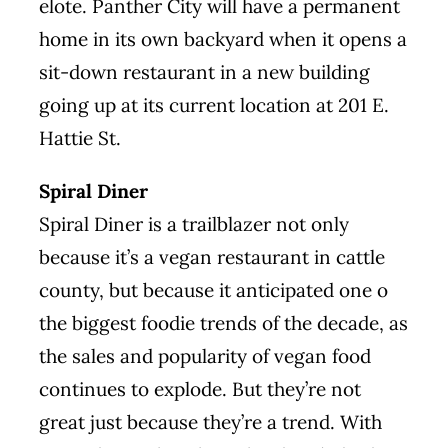
elote. Panther City will have a
permanent
home
in its own backyard when it opens a
sit-down restaurant in a new building
going up at its current location at 201 E.
Hattie St.
Spiral Diner
Spiral Diner is a trailblazer not only
because it’s a vegan restaurant in cattle
county, but because it anticipated one o
the biggest foodie trends of the decade, as
the sales and popularity of vegan food
continues to explode. But they’re not
great just because they’re a trend. With