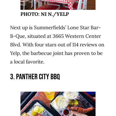
PHOTO: NI N./YELP
Next up is Summerfields’ Lone Star Bar-
B-Que, situated at 3665 Western Center
Blvd. With four stars out of 114 reviews on
Yelp, the barbecue joint has proven to be
a local favorite.
3. Panther City BBQ