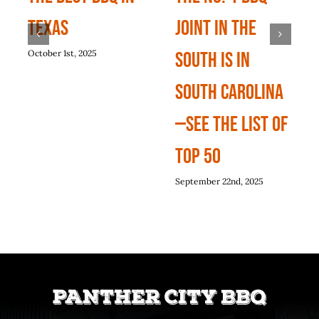
Texas
Joint In The
October 1st, 2025
South Is In
South Carolina
—See The List Of
Top 50
September 22nd, 2025