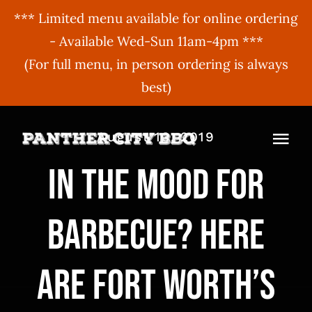
*** Limited menu available for online ordering
- Available Wed-Sun 11am-4pm ***
(For full menu, in person ordering is always
best)
Skip
August 13, 2019
to
Togg
content
In the mood for
Navi
MENU
barbecue? Here
ORDER ONLINE
BBQ Menu
ABOUT US
Gift Cards
are Fort Worth’s
BBQU
Hours