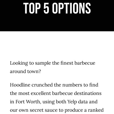
top 5 options
MERCH
CATERING
GALLERY
NEWS
Looking to sample the finest barbecue
CONTACT US
around town?
Hoodline crunched the numbers to find
the most excellent barbecue destinations
in Fort Worth, using both Yelp data and
our own secret sauce to produce a ranked