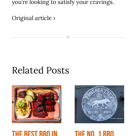
you’re looking to satisfy your cravings.
Original article ›
Related Posts
The Best BBQ In
The No. 1 BBQ