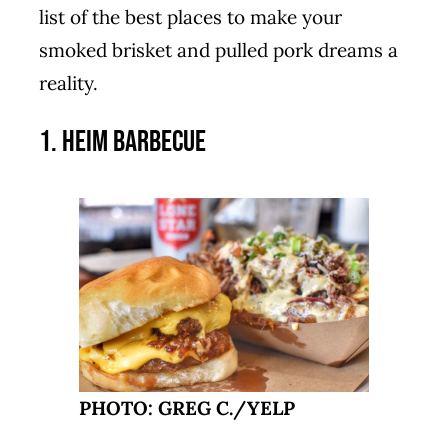
list of the best places to make your
smoked brisket and pulled pork dreams a
reality.
1. Heim Barbecue
PHOTO: GREG C./YELP