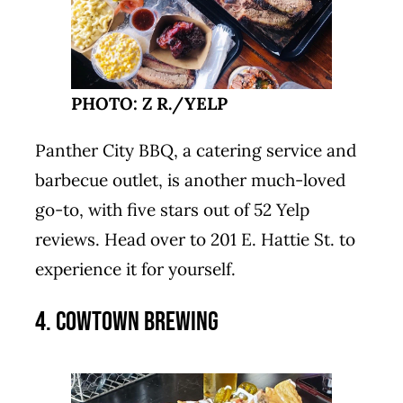
PHOTO: Z R./YELP
Panther City BBQ, a catering service and
barbecue outlet, is another much-loved
go-to, with five stars out of 52 Yelp
reviews. Head over to 201 E. Hattie St. to
experience it for yourself.
4. Cowtown Brewing