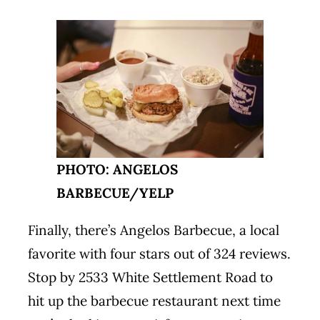
PHOTO: ANGELOS
BARBECUE/YELP
Finally, there’s Angelos Barbecue, a local
favorite with four stars out of 324 reviews.
Stop by 2533 White Settlement Road to
hit up the barbecue restaurant next time