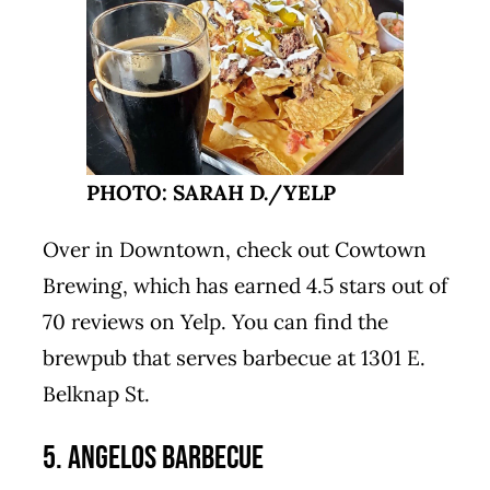
PHOTO: SARAH D./YELP
Over in Downtown, check out Cowtown
Brewing, which has earned 4.5 stars out of
70 reviews on Yelp. You can find the
brewpub that serves barbecue at 1301 E.
Belknap St.
5. Angelos Barbecue