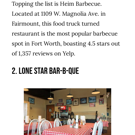
Topping the list is Heim Barbecue.
Located at 1109 W. Magnolia Ave. in
Fairmount, this food truck turned
restaurant is the most popular barbecue
spot in Fort Worth, boasting 4.5 stars out
of 1,357 reviews on Yelp.
2. Lone Star Bar-B-Que