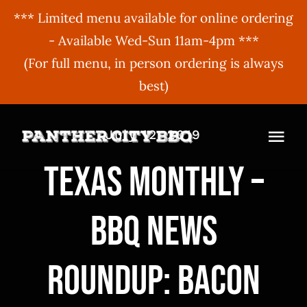
*** Limited menu available for online ordering
- Available Wed-Sun 11am-4pm ***
(For full menu, in person ordering is always
best)
Skip
July 12, 2019
to
Togg
content
Texas Monthly –
Navi
MENU
BBQ News
ORDER ONLINE
BBQ Menu
ABOUT US
Gift Cards
Roundup: Bacon
BBQU
Hours