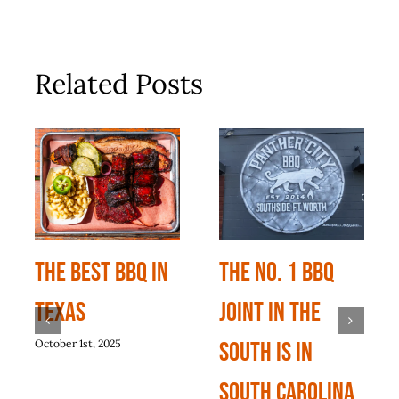
Related Posts
The Best BBQ In
The No. 1 BBQ
Texas
Joint In The
October 1st, 2025
South Is In
South Carolina