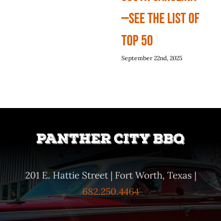
—See The List Of
Top 50
September 22nd, 2025
201 E. Hattie Street | Fort Worth, Texas |
682.250.4464