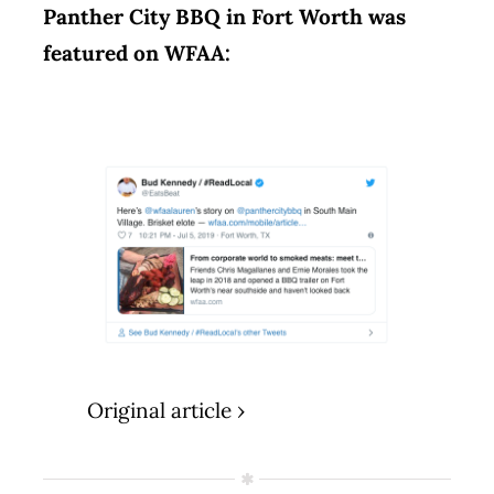
Panther City BBQ in Fort Worth was
featured on WFAA:
Original article ›