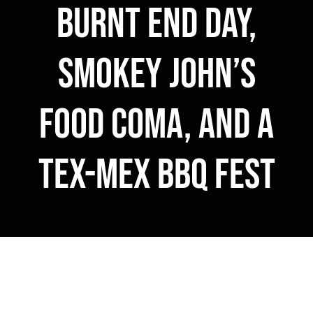
Burnt End Day,
MERCH
Smokey John’s
CATERING
GALLERY
Food Coma, and a
NEWS
Tex-Mex BBQ Fest
CONTACT US