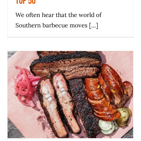
Top 50
We often hear that the world of
Southern barbecue moves [...]
Panther City BBQ in Fort Worth
makes the 2024 Michelin Guide
News