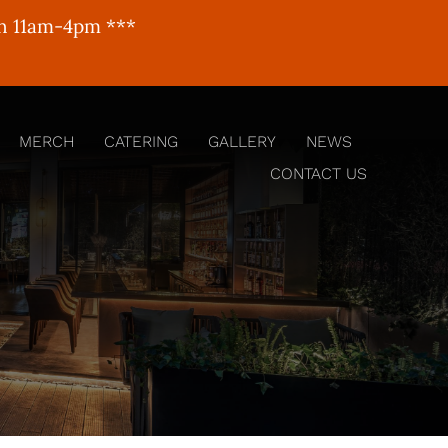
un 11am-4pm ***
MERCH
CATERING
GALLERY
NEWS
CONTACT US