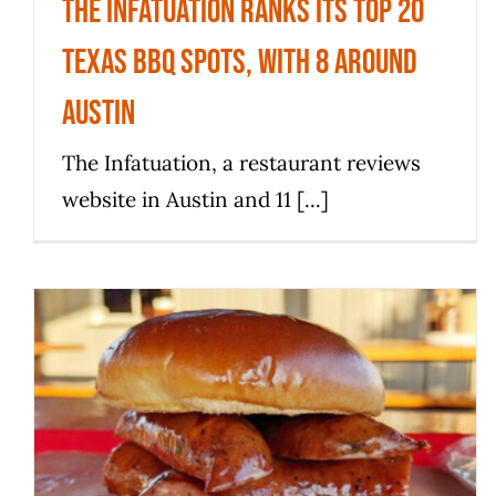
The Infatuation ranks its top 20
Texas BBQ spots, with 8 around
Austin
The Infatuation, a restaurant reviews
website in Austin and 11 [...]
Five of the finest things I’ve
eaten in the USA: From New York
to San Antonio