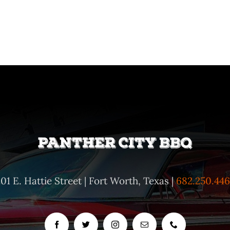
01 E. Hattie Street | Fort Worth, Texas |
682.250.446