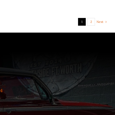
Next
1
2
4