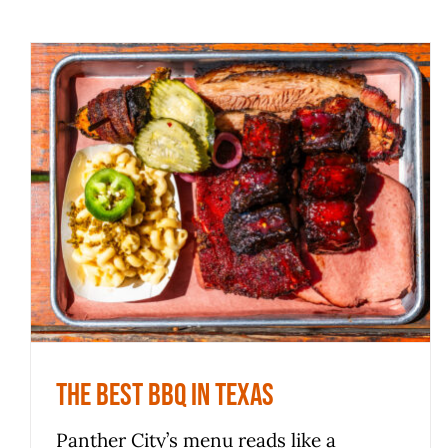
The Best BBQ In Texas
News
The Best BBQ In Texas
Panther City’s menu reads like a