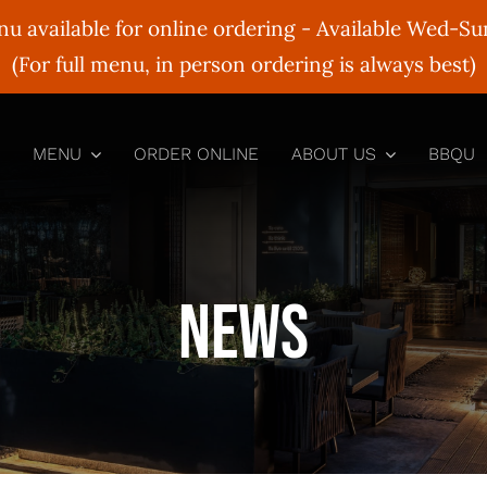
nu available for online ordering - Available Wed-S
(For full menu, in person ordering is always best)
MENU
ORDER ONLINE
ABOUT US
BBQU
News