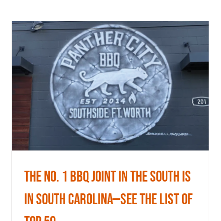
The No. 1 BBQ Joint In The South Is
In South Carolina—See The List
Of Top 50
News
The No. 1 BBQ Joint In The South Is
In South Carolina—See The List Of