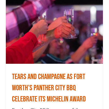
Worth’s Panther City BBQ
celebrate its Michelin award
News
Tears and champagne as Fort
Worth’s Panther City BBQ
celebrate its Michelin award