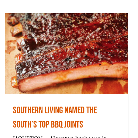
Southern Living named the
South’s top BBQ joints
News
Southern Living named the
South’s top BBQ joints