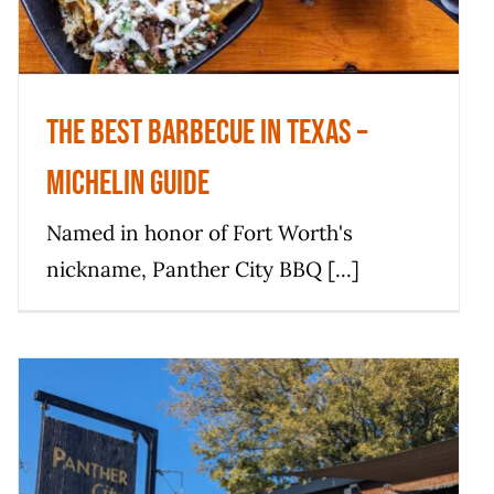
The Best Barbecue in Texas –
Michelin Guide
Named in honor of Fort Worth's
nickname, Panther City BBQ [...]
This Record-breaking BBQ Spot