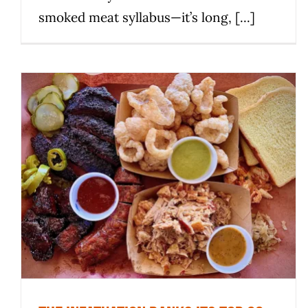
smoked meat syllabus—it’s long, [...]
The Infatuation ranks its top 20
Texas BBQ spots, with 8 around
Austin
News