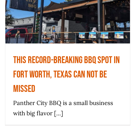
In Fort Worth, Texas Can Not Be
Missed
News
This Record-breaking BBQ Spot In
Fort Worth, Texas Can Not Be
Missed
Panther City BBQ is a small business
with big flavor [...]