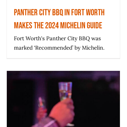
Panther City BBQ in Fort Worth
makes the 2024 Michelin Guide
Fort Worth's Panther City BBQ was
marked ‘Recommended’ by Michelin.
Tears and champagne as Fort