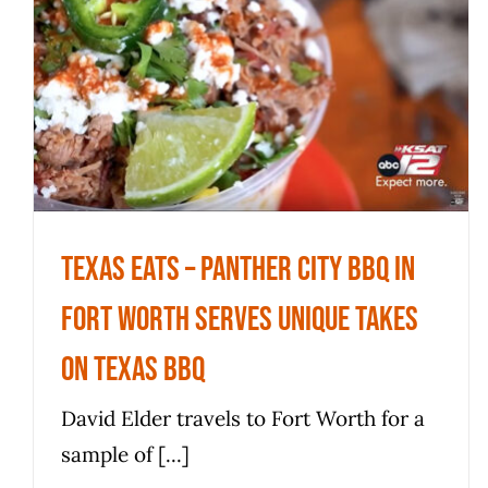
Texas Eats – Panther City BBQ in
Fort Worth serves unique takes
on Texas BBQ
News
Texas Eats – Panther City BBQ in
Fort Worth serves unique takes
on Texas BBQ
David Elder travels to Fort Worth for a
sample of [...]