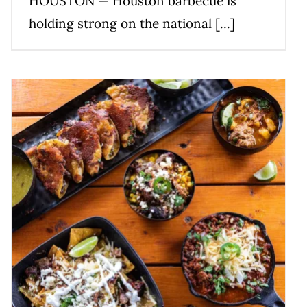
HOUSTON — Houston barbecue is
holding strong on the national [...]
The Best Barbecue in Texas –
Michelin Guide
News