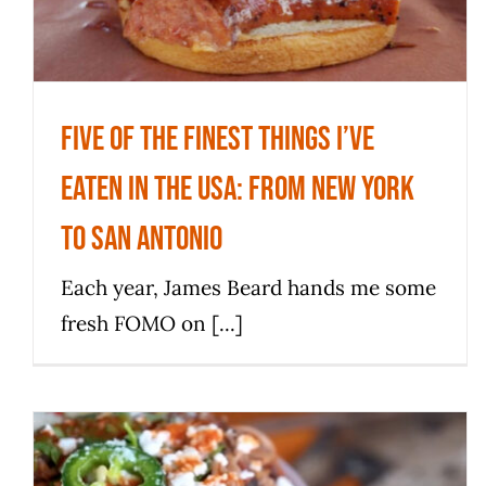
News
Five of the finest things I’ve
eaten in the USA: From New York
to San Antonio
Each year, James Beard hands me some
fresh FOMO on [...]