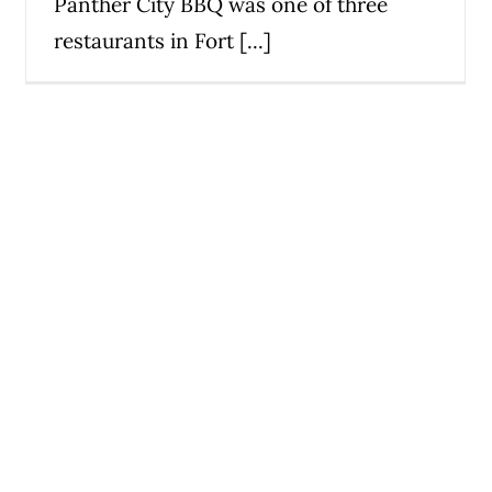
Panther City BBQ was one of three
restaurants in Fort [...]